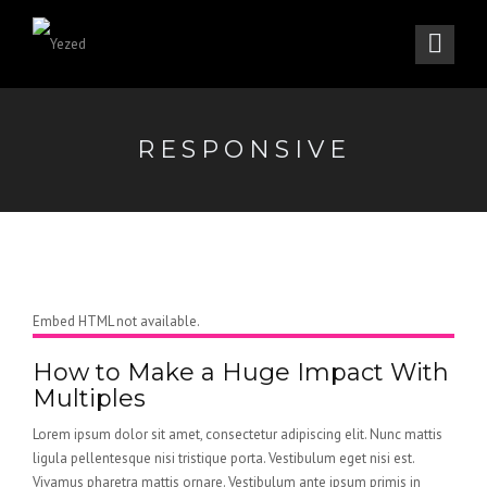
RESPONSIVE
Embed HTML not available.
How to Make a Huge Impact With
Multiples
Lorem ipsum dolor sit amet, consectetur adipiscing elit. Nunc mattis
ligula pellentesque nisi tristique porta. Vestibulum eget nisi est.
Vivamus pharetra mattis ornare. Vestibulum ante ipsum primis in