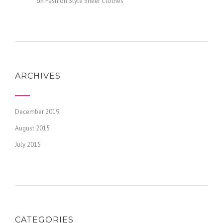
admin
on
Fashion Style Sheer Clothes
ARCHIVES
December 2019
August 2015
July 2015
CATEGORIES