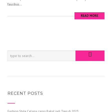
faucibus...
READ MORE
RECENT POSTS
Fashion Style Celana cargo Bakal jadi Tren di 2023