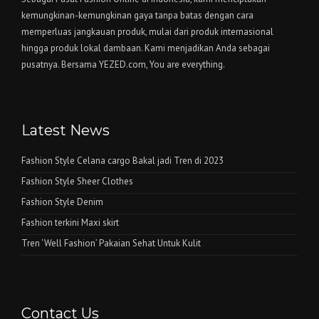
kemungkinan-kemungkinan gaya tanpa batas dengan cara
memperluas jangkauan produk, mulai dari produk internasional
hingga produk lokal dambaan. Kami menjadikan Anda sebagai
pusatnya. Bersama YEZED.com, You are everything.
Latest News
Fashion Style Celana cargo Bakal jadi Tren di 2023
Fashion Style Sheer Clothes
Fashion Style Denim
Fashion terkini Maxi skirt
Tren ‘Well Fashion’ Pakaian Sehat Untuk Kulit
Contact Us