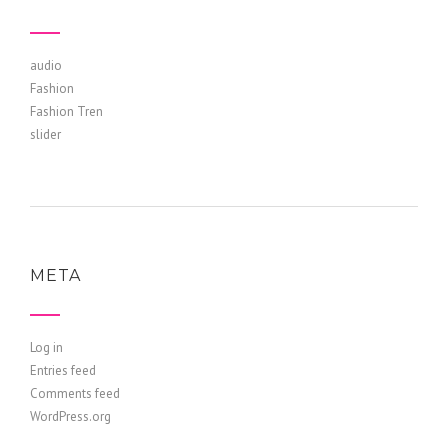
audio
Fashion
Fashion Tren
slider
META
Log in
Entries feed
Comments feed
WordPress.org