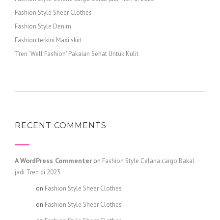
Fashion Style Sheer Clothes
Fashion Style Denim
Fashion terkini Maxi skirt
Tren ‘Well Fashion’ Pakaian Sehat Untuk Kulit
RECENT COMMENTS
A WordPress Commenter
on
Fashion Style Celana cargo Bakal
jadi Tren di 2023
admin
on
Fashion Style Sheer Clothes
admin
on
Fashion Style Sheer Clothes