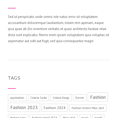
Sed ut perspiciatis unde omnis iste natus error sit voluptatem
accusantium doloremque laudantium, totam rem aperiam, eaque
ipsa quae ab illo inventore veritatis et quasi architecto beatae vitae
dicta sunt explicabo. Nemo enim ipsam voluptatem quia voluptas sit
aspernatur aut odit aut fugit, sed quia consequuntur magni
TAGS
Fashion
application
Celana Carko
Celana Kargo
Denim
Fashion 2023
Fashion 2024
Fashion terkini Maxi skirt
fashion tren
Fashion trend 2024
Maxi skirt
music
printf