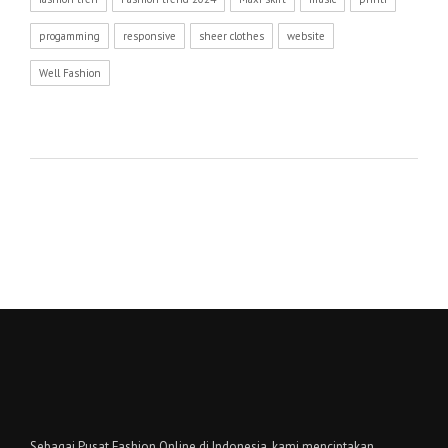
progamming
responsive
sheer clothes
website
Well Fashion
Sebagai Pusat Fashion Online di Indonesia, kami menciptakan