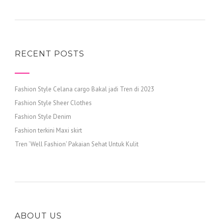
RECENT POSTS
Fashion Style Celana cargo Bakal jadi Tren di 2023
Fashion Style Sheer Clothes
Fashion Style Denim
Fashion terkini Maxi skirt
Tren ‘Well Fashion’ Pakaian Sehat Untuk Kulit
ABOUT US