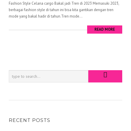
Fashion Style Celana cargo Bakal jadi Tren di 2023 Memasuki 2023,
berbagai fashion style di tahun ini bisa kita gantikan dengan tren
mode yang bakal hadir di tahun.Tren mode...
READ MORE
RECENT POSTS