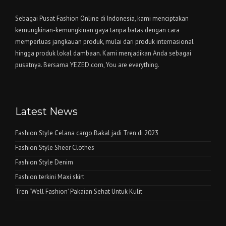
Sebagai Pusat Fashion Online di Indonesia, kami menciptakan
kemungkinan-kemungkinan gaya tanpa batas dengan cara
memperluas jangkauan produk, mulai dari produk internasional
hingga produk lokal dambaan. Kami menjadikan Anda sebagai
pusatnya. Bersama YEZED.com, You are everything.
Latest News
Fashion Style Celana cargo Bakal jadi Tren di 2023
Fashion Style Sheer Clothes
Fashion Style Denim
Fashion terkini Maxi skirt
Tren ‘Well Fashion’ Pakaian Sehat Untuk Kulit