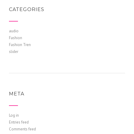
CATEGORIES
audio
Fashion
Fashion Tren
slider
META
Log in
Entries feed
Comments feed