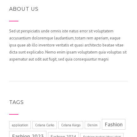
ABOUT US
Sed ut perspiciatis unde omnis iste natus error sit voluptatem
accusantium doloremque laudantium, totam rem aperiam, eaque
ipsa quae ab illo inventore veritatis et quasi architecto beatae vitae
dicta sunt explicabo. Nemo enim ipsam voluptatem quia voluptas sit
aspernatur aut odit aut fugit, sed quia consequuntur magni
TAGS
Fashion
application
Celana Carko
Celana Kargo
Denim
Fashion 2023
Fashion 2024