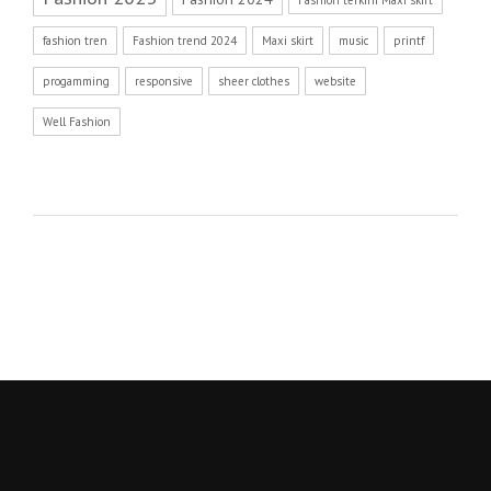
Fashion terkini Maxi skirt
fashion tren
Fashion trend 2024
Maxi skirt
music
printf
progamming
responsive
sheer clothes
website
Well Fashion