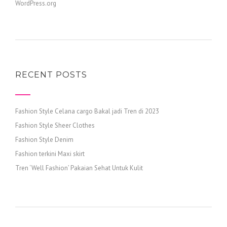
WordPress.org
RECENT POSTS
Fashion Style Celana cargo Bakal jadi Tren di 2023
Fashion Style Sheer Clothes
Fashion Style Denim
Fashion terkini Maxi skirt
Tren ‘Well Fashion’ Pakaian Sehat Untuk Kulit