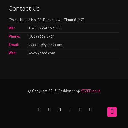
Contact Us
GWA 1 Blok A No. 9A Taman Jawa TImur 61257
WA:
+62 852-3402-7900
Phone:
(031) 8558 2734
Email:
support@yezed.com
Web:
www.yezed.com
© Copyright 2017 - Fashion shop
YEZED.co.id