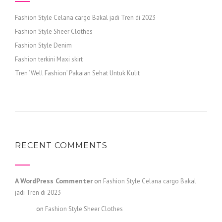
Fashion Style Celana cargo Bakal jadi Tren di 2023
Fashion Style Sheer Clothes
Fashion Style Denim
Fashion terkini Maxi skirt
Tren ‘Well Fashion’ Pakaian Sehat Untuk Kulit
RECENT COMMENTS
A WordPress Commenter
on
Fashion Style Celana cargo Bakal
jadi Tren di 2023
admin
on
Fashion Style Sheer Clothes