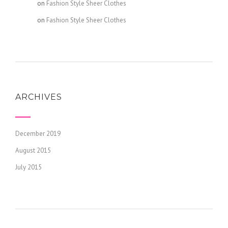
admin
on
Fashion Style Sheer Clothes
admin
on
Fashion Style Sheer Clothes
ARCHIVES
December 2019
August 2015
July 2015