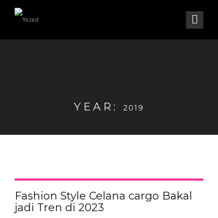
YEAR:
2019
Fashion Style Celana cargo Bakal
jadi Tren di 2023